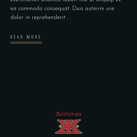
ea commodo consequat. Duis auteirm ure
dolor in reprehenderit
READ MORE