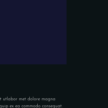
unt utlabor met dolore magna
liquip ex ea commodo consequat.