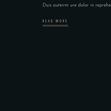
Duis auteirm ure dolor in repreh
READ MORE