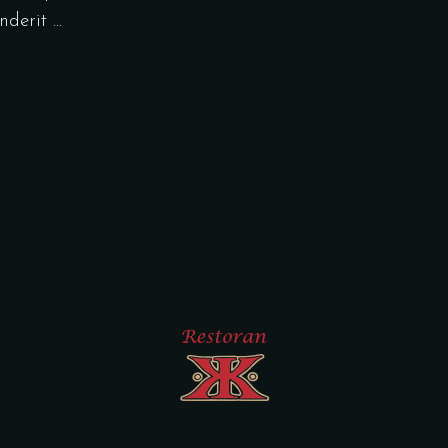
enderit