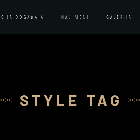
ACIJA DOGAĐAJA
NAŠ MENI
GALERIJA
STYLE TAG