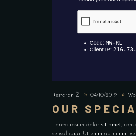
Restoran Ž
04/10/2019
Wor
OUR SPECIA
Lorem ipsum dolor sit amet, cons
sensal iqua. Ut enim ad minim ve