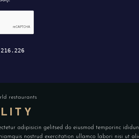
ld restaurants
LITY
ectetur adipisicin gelitsed do eiusmod temporinc idid
niamquis nostrud exercitation ullamco labori nisi ut a