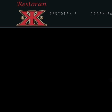
RESTORAN Ž
ORGANIZ