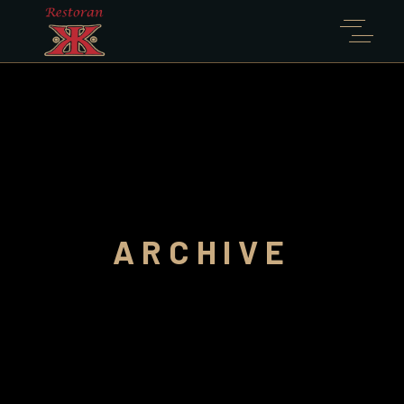
ARCHIVE