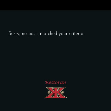
Sorry, no posts matched your criteria.